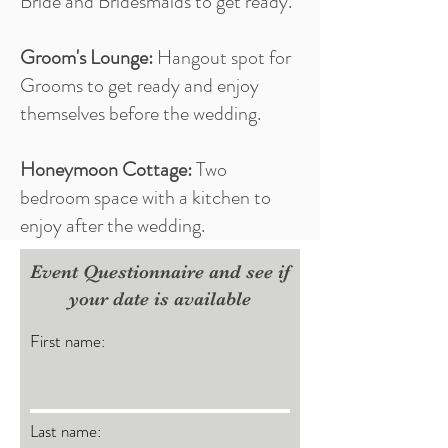
Bride and Bridesmaids to get ready.
Groom's Lounge:
Hangout spot for
Grooms to get ready and enjoy
themselves before the wedding.
Honeymoon Cottage:
Two
bedroom space with a kitchen to
enjoy after the wedding.
Event Questionnaire and see if
your date is available
First name:
Last name: