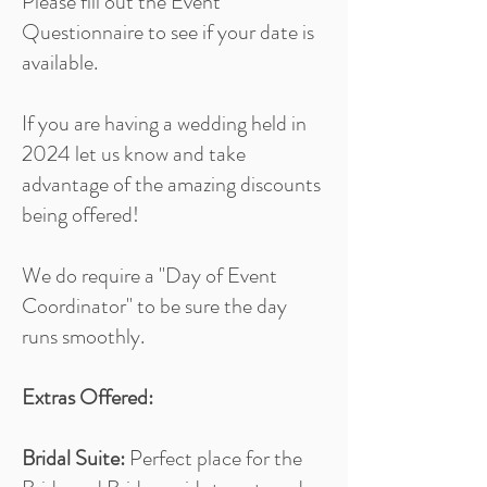
Please fill out the Event
Questionnaire to see if your date is
available.
If you are having a wedding held in
2024 let us know and take
advantage of the amazing discounts
being offered!
We do require a "Day of Event
Coordinator" to be sure the day
runs smoothly.
Extras Offered:
Bridal Suite:
Perfect place for the