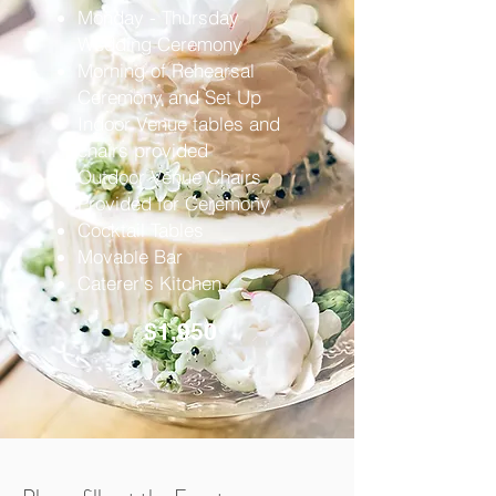
Monday - Thursday
Wedding Ceremony
Morning of Rehearsal
Ceremony and Set Up
Indoor Venue tables and
chairs provided
Outdoor Venue Chairs
Provided for Ceremony
Cocktail Tables
Movable Bar
Caterer's Kitchen
$1,950