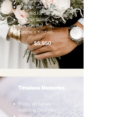
chairs provided
Outdoor Venue Chairs
Provided for Ceremony
Cocktail Tables
Movable Bar
Caterer's Kitchen
$5,950
Timeless Memories
Friday or Sunday
Wedding Ceremony
Morning of Rehearsal