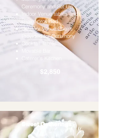
Ceremony and Set Up
Indoor Venue tables and
chairs provided
Outdoor Venue Chairs
Provided for Ceremony
Cocktail Tables
Movable Bar
Caterer's Kitchen
$2,850
Sweet Gatherings