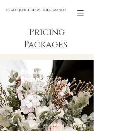
GRAND JUNCTION WEDDING MANOR
Pricing
Packages
Everlasting
Elegance
Saturday Wedding
Ceremony
Morning of Rehearsal
Ceremony and Set Up
Indoor Venue tables and